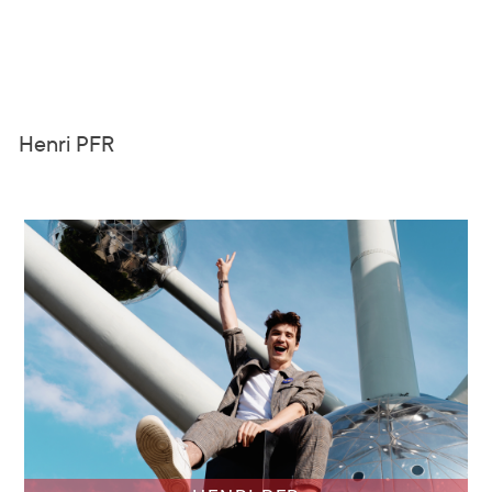
Henri PFR