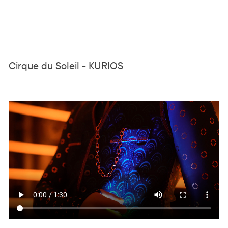
Cirque du Soleil - KURIOS