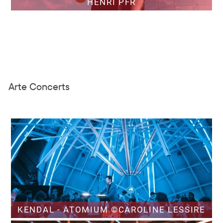
HENRI PFR
Arte Concerts
KENDAL - ATOMIUM ©CAROLINE LESSIRE