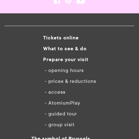
Tickets online
What to see & do
Prepare your visit
- opening hours
- prices & reductions
- access
- AtomiumPlay
- guided tour
- group visit
The symbol of Brussels