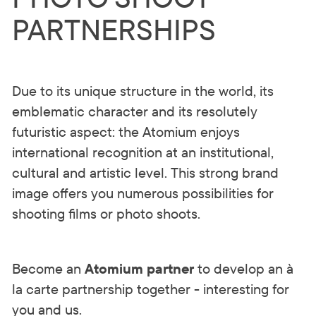
PARTNERSHIPS
Due to its unique structure in the world, its
emblematic character and its resolutely
futuristic aspect: the Atomium enjoys
international recognition at an institutional,
cultural and artistic level. This strong brand
image offers you numerous possibilities for
shooting films or photo shoots.
Become an
Atomium partner
to develop an à
la carte partnership together - interesting for
you and us.