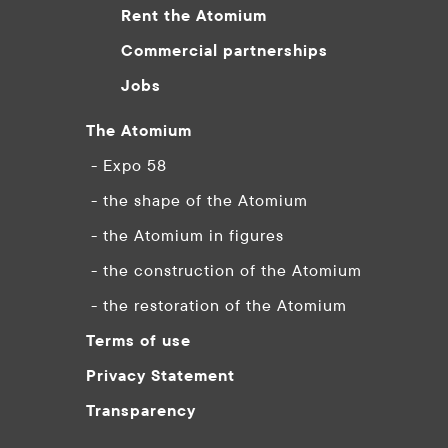
Rent the Atomium
Commercial partnerships
Jobs
The Atomium
- Expo 58
- the shape of the Atomium
- the Atomium in figures
- the construction of the Atomium
- the restoration of the Atomium
Terms of use
Privacy Statement
Transparency