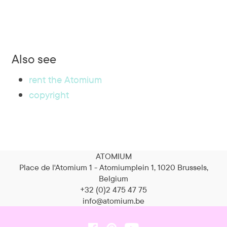
Also see
rent the Atomium
copyright
ATOMIUM
Place de l'Atomium 1 - Atomiumplein 1, 1020 Brussels,
Belgium
+32 (0)2 475 47 75
info@atomium.be