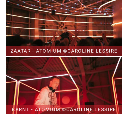
ZAATAR - ATOMIUM ©CAROLINE LESSIRE
BARNT - ATOMIUM ©CAROLINE LESSIRE