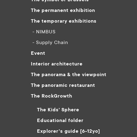
The permanent exhibition
The temporary exhibitions
- NIMBUS
- Supply Chain
Event
Interior architecture
The panorama & the viewpoint
The panoramic restaurant
The RockGrowth
The Kids' Sphere
Educational folder
Explorer’s guide [6-12yo]