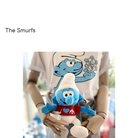
The Smurfs