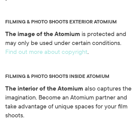
FILMING & PHOTO SHOOTS EXTERIOR ATOMIUM
The image of the Atomium
is protected and
may only be used under certain conditions.
Find out more about copyright
.
FILMING & PHOTO SHOOTS INSIDE ATOMIUM
The interior of the Atomium
also captures the
imagination. Become an Atomium partner and
take advantage of unique spaces for your film
shoots.