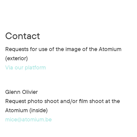
Contact
Requests for use of the image of the Atomium
(exterior)
Via our platform
Glenn Olivier
Request photo shoot and/or film shoot at the
Atomium (inside)
mice@atomium.be