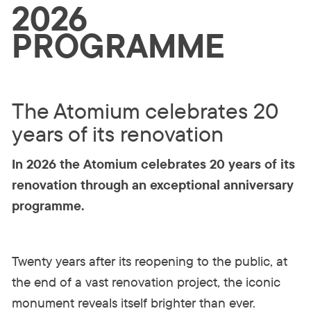
2026
PROGRAMME
The Atomium celebrates 20
years of its renovation
In 2026 the Atomium celebrates 20 years of its
renovation through an exceptional anniversary
programme.
Twenty years after its reopening to the public, at
the end of a vast renovation project, the iconic
monument reveals itself brighter than ever.