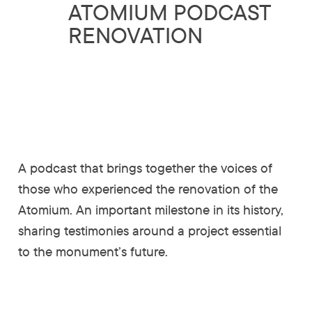
ATOMIUM PODCAST
RENOVATION
A podcast that brings together the voices of
those who experienced the renovation of the
Atomium. An important milestone in its history,
sharing testimonies around a project essential
to the monument’s future.