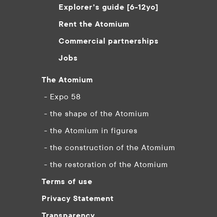
Explorer’s guide [6-12yo]
Rent the Atomium
Commercial partnerships
Jobs
The Atomium
- Expo 58
- the shape of the Atomium
- the Atomium in figures
- the construction of the Atomium
- the restoration of the Atomium
Terms of use
Privacy Statement
Transparency