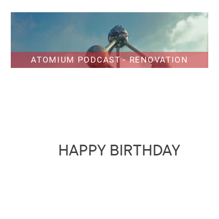
ATOMIUM PODCAST - RENOVATION
HAPPY BIRTHDAY