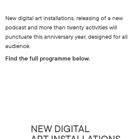
New digital art installations, releasing of a new
podcast and more than twenty activities will
punctuate this anniversary year, designed for all
audience.
Find the full programme below.
NEW DIGITAL
ART INSTALLATIONS