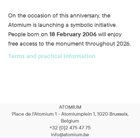
On the occasion of this anniversary, the
Atomium is launching a symbolic initiative.
People born on
18 February 2006
will enjoy
free access to the monument throughout 2026.
Terms and practical information
ATOMIUM
Place de l'Atomium 1 - Atomiumplein 1, 1020 Brussels,
Belgium
+32 (0)2 475 47 75
info@atomium.be