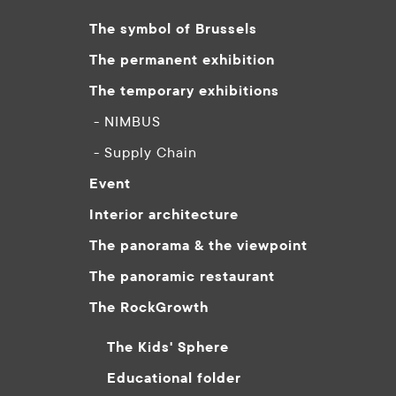
The symbol of Brussels
The permanent exhibition
The temporary exhibitions
- NIMBUS
- Supply Chain
Event
Interior architecture
The panorama & the viewpoint
The panoramic restaurant
The RockGrowth
The Kids' Sphere
Educational folder