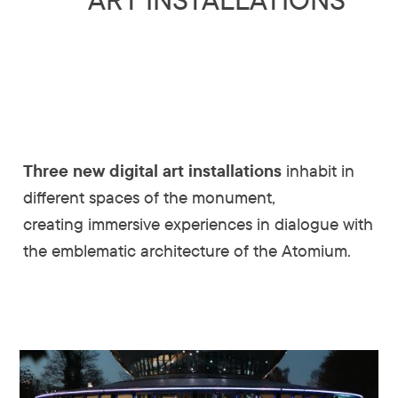
Three new digital art installations
inhabit in
different spaces of the monument,
creating immersive experiences in dialogue with
the emblematic architecture of the Atomium.