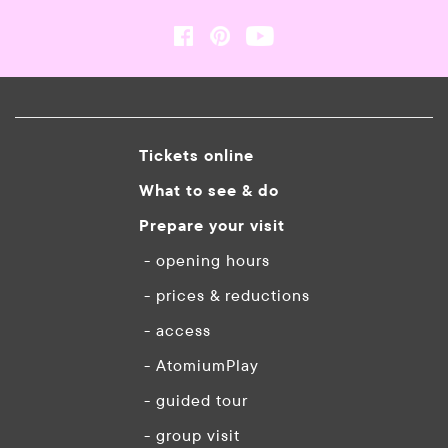
Tickets online
What to see & do
Prepare your visit
- opening hours
- prices & reductions
- access
- AtomiumPlay
- guided tour
- group visit