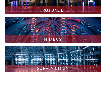
ROTONDE
NIMBUS
SUPPLY CHAIN